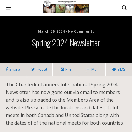
March 26, 2024 • No Comments
Spring 2024 Newsletter
Share
Tweet
Pin
Mail
SMS
The Chantecler Fanciers International Spring 2024
Newsletter has now gone out via email to members
and is also uploaded to the Members Area of the
website. Please note the locations and dates of club
meets in both Canada and United States along with
the dates of of the national meets for both countries.