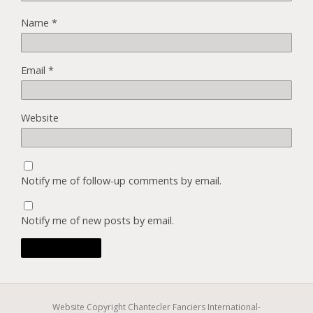
Name
*
Email
*
Website
Notify me of follow-up comments by email.
Notify me of new posts by email.
Website Copyright Chantecler Fanciers International-