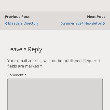
Previous Post
Next Post
Breeders Directory
Summer 2024 Newsletter
Leave a Reply
Your email address will not be published.
Required
fields are marked
*
Comment
*